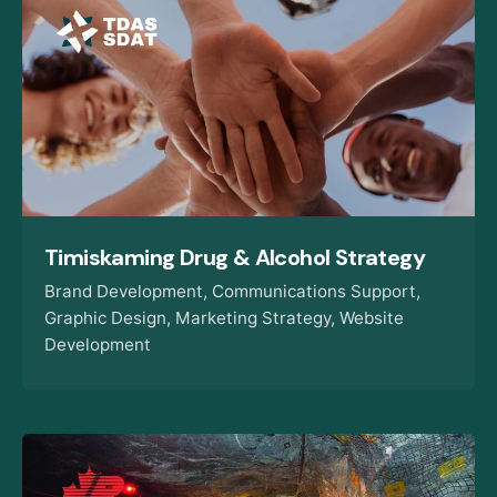
Timiskaming Drug & Alcohol Strategy
Brand Development
Communications Support
Graphic Design
Marketing Strategy
Website
Development