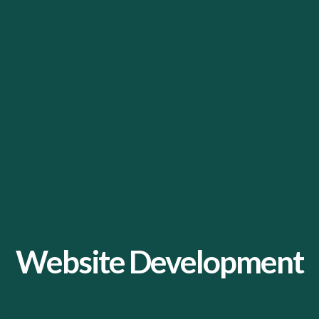
Website Development