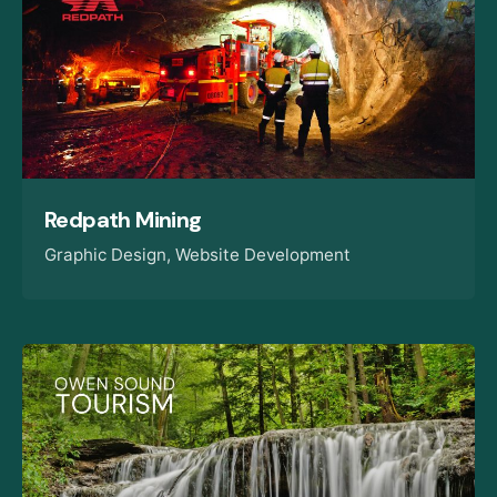
Redpath Mining
Graphic Design
Website Development