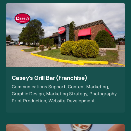
Casey’s Grill Bar (Franchise)
Communications Support
Content Marketing
Graphic Design
Marketing Strategy
Photography
Print Production
Website Development