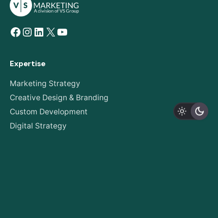
Facebook
Instagram
LinkedIn
X
YouTube
Expertise
Marketing Strategy
Creative Design & Branding
Custom Development
Digital Strategy
AODA Compliance
About
Our Story
Expertise