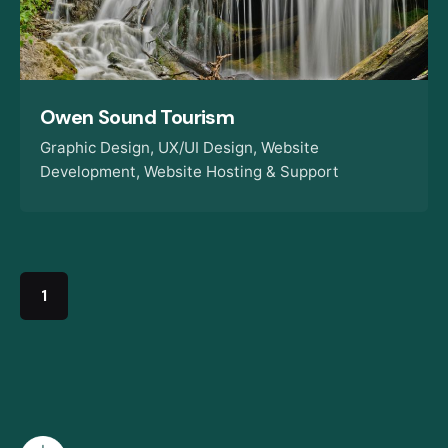
Owen Sound Tourism
Graphic Design
UX/UI Design
Website
Development
Website Hosting & Support
1