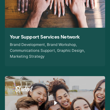
Your Support Services Network
Brand Development
Brand Workshop
Communications Support
Graphic Design
Marketing Strategy