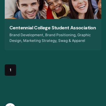
Centennial College Student Association
Brand Development
Brand Positioning
Graphic
Design
Marketing Strategy
Swag & Apparel
1