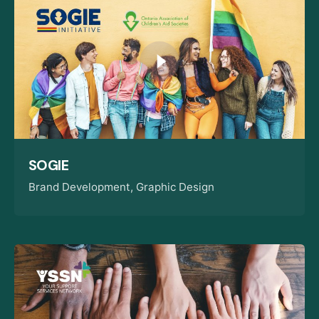
SOGIE
Brand Development
Graphic Design