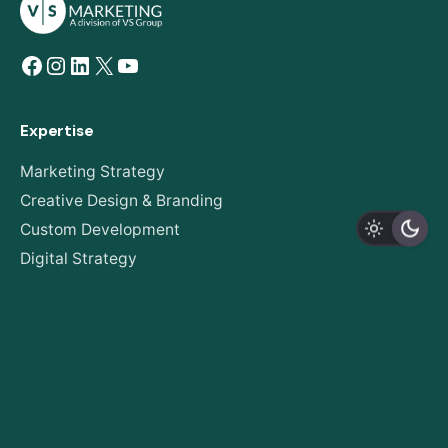
Facebook
Instagram
LinkedIn
X
YouTube
Expertise
Marketing Strategy
Creative Design & Branding
Custom Development
Digital Strategy
AODA Compliance
About
Our Story
Expertise