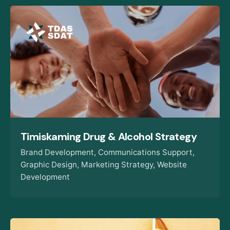
Timiskaming Drug & Alcohol Strategy
Brand Development
Communications Support
Graphic Design
Marketing Strategy
Website
Development