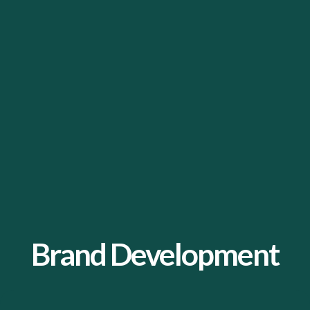
Brand Development