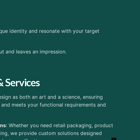
que identity and resonate with your target
ut and leaves an impression.
& Services
ign as both an art and a science, ensuring
 and meets your functional requirements and
ons
: Whether you need retail packaging, product
ging, we provide custom solutions designed