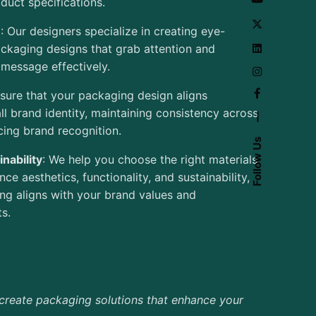
uct specifications.
e
: Our designers specialize in creating eye-
ckaging designs that grab attention and
message effectively.
sure that your packaging design aligns
ll brand identity, maintaining consistency across
—
cing brand recognition.
Follow Us
nability
: We help you choose the right materials
ce aesthetics, functionality, and sustainability,
ng aligns with your brand values and
s.
create packaging solutions that enhance your