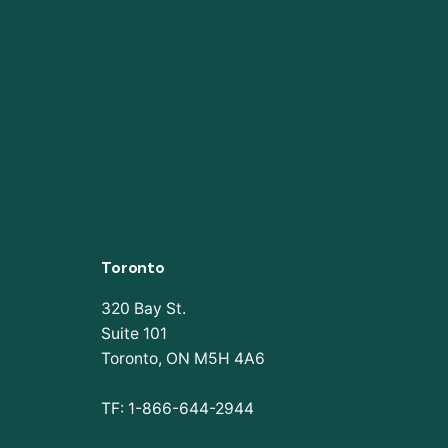
Toronto
320 Bay St.
Suite 101
Toronto, ON M5H 4A6
TF: 1-866-644-2944