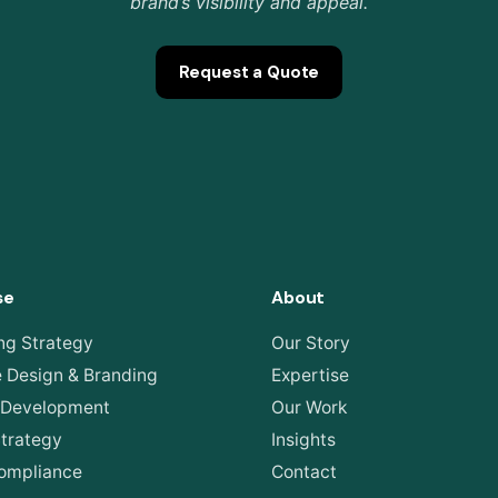
brand’s visibility and appeal.
Request a Quote
se
About
ng Strategy
Our Story
e Design & Branding
Expertise
 Development
Our Work
Strategy
Insights
ompliance
Contact