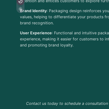
attention and entices customers to explore furth
Brand Identity
: Packaging design reinforces you
values, helping to differentiate your products f
brand recognition.
User Experience
: Functional and intuitive pac
experience, making it easier for customers to in
and promoting brand loyalty.
Contact us today to schedule a consultation