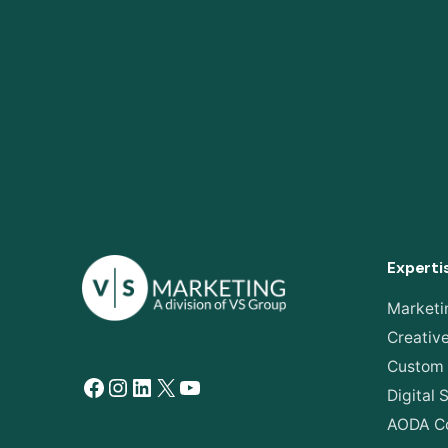
Experti
Marketi
Creativ
Custom
Facebook
Instagram
LinkedIn
X
YouTube
Digital 
AODA C