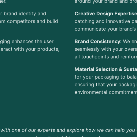
er.
around your brand and prod
r brand identity and
Creative Design Expertis
rom competitors and build
catching and innovative pa
communicate your brand’s 
kaging enhances the user
Brand Consistency
: We en
teract with your
products,
seamlessly with your overa
all touchpoints and reinfor
Material Selection & Sustai
for your packaging to balan
ensuring that your packagi
environmental commitment
 with one of our experts and explore how we can help you 