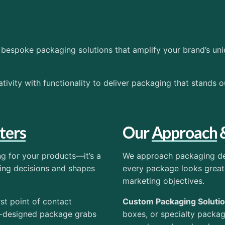
bespoke packaging solutions that amplify your brand’s uni
ivity with functionality to deliver packaging that stands o
ters
Our
Approach
ng for your products—it’s a
We approach packaging des
sing decisions and shapes
every package looks great
marketing objectives.
rst point of contact
Custom Packaging Soluti
l-designed package grabs
boxes, or specialty packa