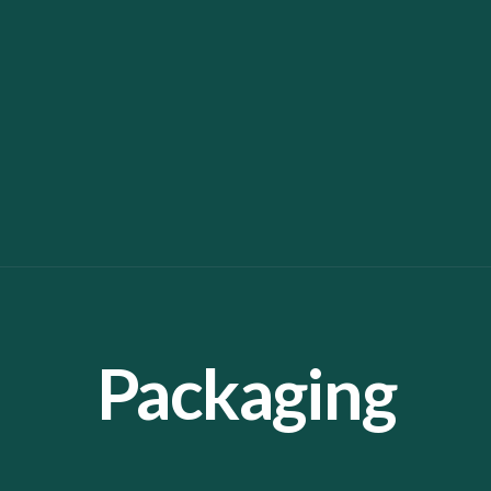
Packaging