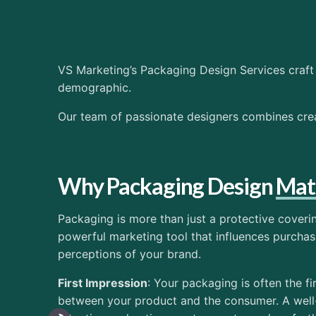
VS Marketing’s Packaging Design Services craft 
demographic.
Our team of passionate designers combines creat
Why Packaging Design
Mat
Packaging is more than just a protective coveri
powerful marketing tool that influences purcha
perceptions of your brand.
First Impression
: Your packaging is often the fi
between your product and the consumer. A wel