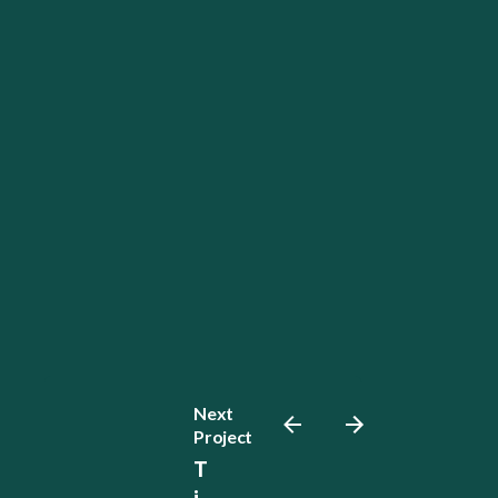
Next
Project
T