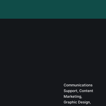
Communications
Support
Content
Marketing
Graphic Design