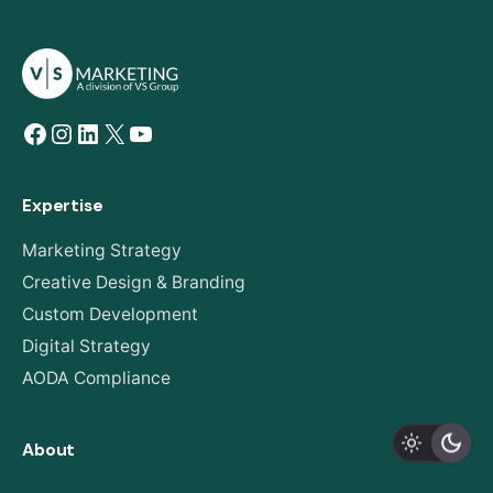
Facebook
Instagram
LinkedIn
X
YouTube
Expertise
Marketing Strategy
Creative Design & Branding
Custom Development
Digital Strategy
AODA Compliance
About