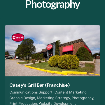
Photography
Casey’s Grill Bar (Franchise)
Communications Support
Content Marketing
Graphic Design
Marketing Strategy
Photography
Print Production
Website Development