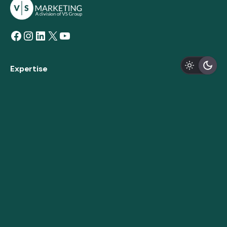
Facebook
Instagram
LinkedIn
X
YouTube
Expertise
Marketing Strategy
Creative Design & Branding
Custom Development
Digital Strategy
AODA Compliance
About
Our Story
Expertise