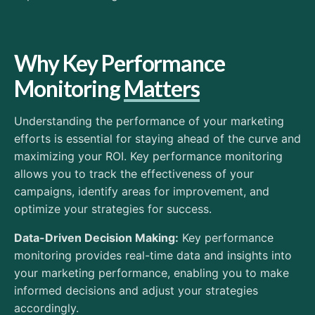
Why Key Performance
Monitoring
Matters
Understanding the performance of your marketing
efforts is essential for staying ahead of the curve and
maximizing your ROI. Key performance monitoring
allows you to track the effectiveness of your
campaigns, identify areas for improvement, and
optimize your strategies for success.
Data-Driven Decision Making:
Key performance
monitoring provides real-time data and insights into
your marketing performance, enabling you to make
informed decisions and adjust your strategies
accordingly.