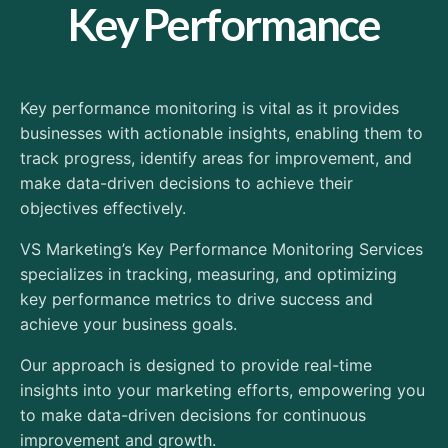
Key Performance
Key performance monitoring is vital as it provides
businesses with actionable insights, enabling them to
track progress, identify areas for improvement, and
make data-driven decisions to achieve their
objectives effectively.
VS Marketing’s Key Performance Monitoring Services
specializes in tracking, measuring, and optimizing
key performance metrics to drive success and
achieve your business goals.
Our approach is designed to provide real-time
insights into your marketing efforts, empowering you
to make data-driven decisions for continuous
improvement and growth.