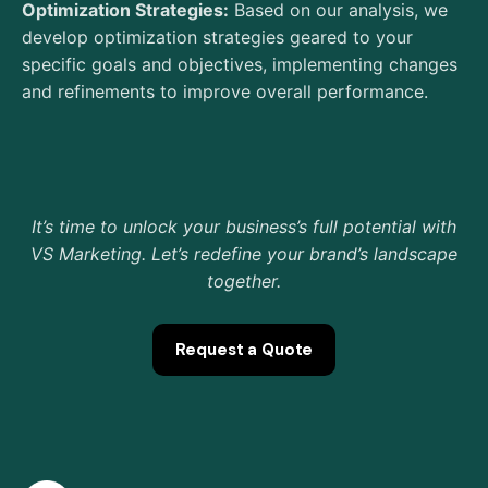
Optimization Strategies:
Based on our analysis, we
develop optimization strategies geared to your
specific goals and objectives, implementing changes
and refinements to improve overall performance.
It’s time to unlock your business’s full potential with
VS Marketing. Let’s redefine your brand’s landscape
together.
Request a Quote