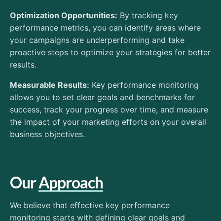
Optimization Opportunities:
By tracking key
performance metrics, you can identify areas where
your campaigns are underperforming and take
proactive steps to optimize your strategies for better
results.
Measurable Results:
Key performance monitoring
allows you to set clear goals and benchmarks for
success, track your progress over time, and measure
the impact of your marketing efforts on your overall
business objectives.
Our
Approach
We believe that effective key performance
monitoring starts with defining clear goals and