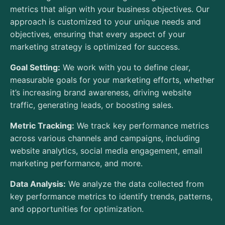
metrics that align with your business objectives. Our
approach is customized to your unique needs and
objectives, ensuring that every aspect of your
marketing strategy is optimized for success.
Goal Setting:
We work with you to define clear,
measurable goals for your marketing efforts, whether
it’s increasing brand awareness, driving website
traffic, generating leads, or boosting sales.
Metric Tracking:
We track key performance metrics
across various channels and campaigns, including
website analytics, social media engagement, email
marketing performance, and more.
Data Analysis:
We analyze the data collected from
key performance metrics to identify trends, patterns,
and opportunities for optimization.