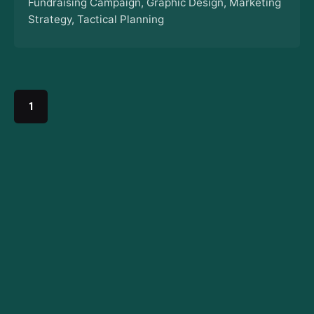
Fundraising Campaign
Graphic Design
Marketing
Strategy
Tactical Planning
1