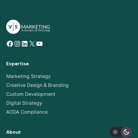
Facebook
Instagram
LinkedIn
X
YouTube
Expertise
Marketing Strategy
Creative Design & Branding
Custom Development
Digital Strategy
AODA Compliance
About