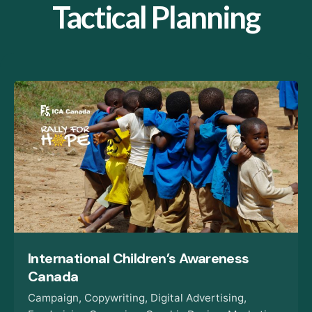
Tactical Planning
International Children’s Awareness
Canada
Campaign
Copywriting
Digital Advertising