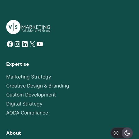
Facebook
Instagram
LinkedIn
X
YouTube
Expertise
Marketing Strategy
Creative Design & Branding
Custom Development
Digital Strategy
AODA Compliance
About