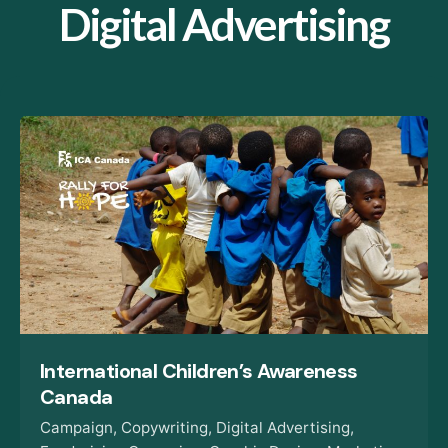
Digital Advertising
International Children’s Awareness
Canada
Campaign
Copywriting
Digital Advertising