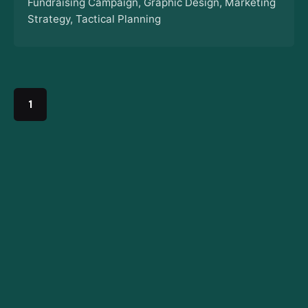
Fundraising Campaign
Graphic Design
Marketing
Strategy
Tactical Planning
1