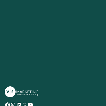
Facebook
Instagram
LinkedIn
X
YouTube