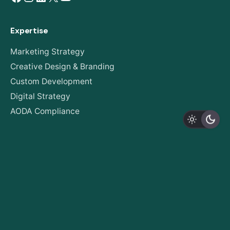
Expertise
Marketing Strategy
Creative Design & Branding
Custom Development
Digital Strategy
AODA Compliance
About
Our Story
Expertise
Our Work
Insights
Contact