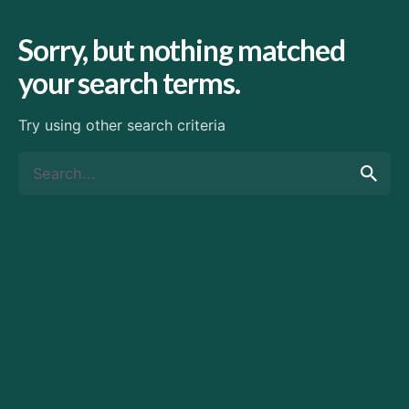
Sorry, but nothing matched
your search terms.
Try using other search criteria
Search
for